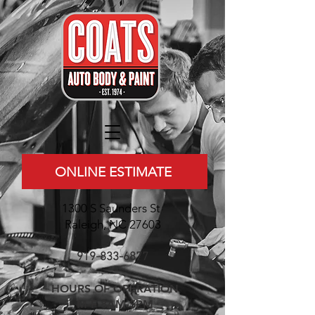
ONLINE ESTIMATE
1300 S Saunders St
Raleigh, NC 27603
919-833-6877
HOURS OF OPERATION
M-F 8AM-5PM