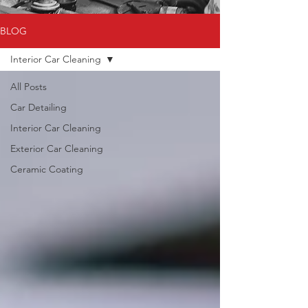
BLOG
Interior Car Cleaning
All Posts
Car Detailing
Interior Car Cleaning
Exterior Car Cleaning
Ceramic Coating